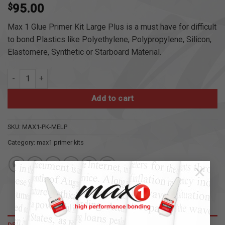
$
95.00
Max 1 Glue Primer Kit Large Plus is a must have for difficult
to bond Plastics like Polyethylene, Polypropylene, Silicon,
Elastomere, Synthetic or Starboard Material.
max1 glue primer kit large plus quantity
Add to cart
SKU:
MAX1-PK-MELP
Category:
max1 primer kits
×
DESCRIPTION