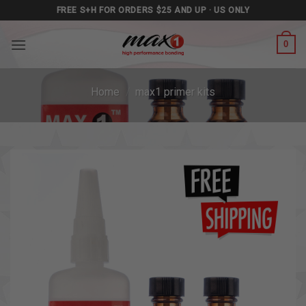
Skip
FREE S+H FOR ORDERS $25 AND UP · US ONLY
to
content
0
Home
/
max1 primer kits