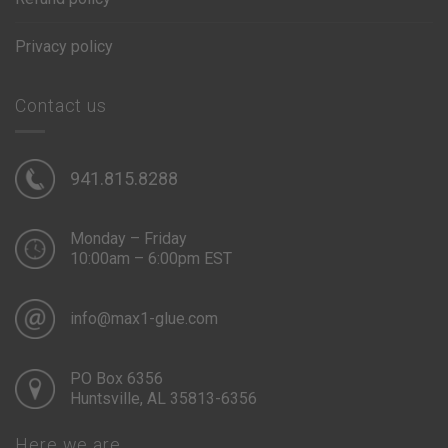
Privacy policy
Contact us
941.815.8288
Monday – Friday
10:00am – 6:00pm EST
info@max1-glue.com
PO Box 6356
Huntsville, AL 35813-6356
Here we are