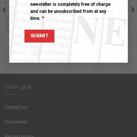
newsletter is completely free of charge
and can be unsubscribed from at any
time.
*
MAX1 SINGLE PRODUCTS
MAX1 SINGLE PRODUCTS
max1 accelerator 10 ml
max1 filler 30gr
$
15.00
$
10.00
Add to cart
Add to cart
max1 glue
Contact us
Disclaimer
Refund policy