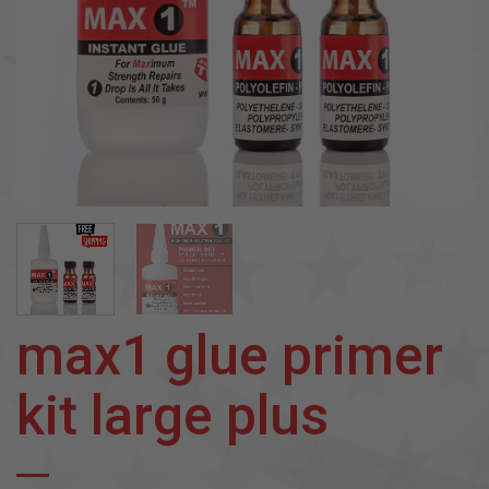
max1 glue primer
kit large plus