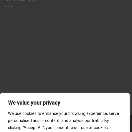
We value your privacy
We use cookies to enhance your browsing experience, serve
personalised ads or content, and analyse our traffic. By
Stripe
MasterCard
Visa
American
Dinners
clicking "Accept All", you consent to our use of cookies.
Express
Club