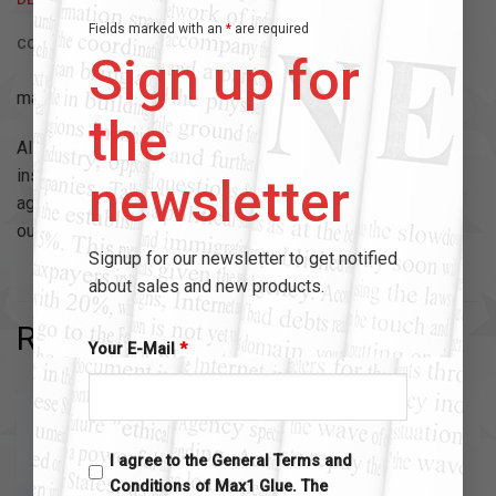
Fields marked with an
*
are required
CONTENT
Sign up for
max1 – high performance bonding.
the
All of our Max 1 Glue Bottles are fitted with a build in pin
inside the cap, that way whenever you close the Bottle
newsletter
again, the Pin is going to prevent the nozzle from drying
out.
Signup for our newsletter to get notified
about sales and new products.
RELATED PRODUCTS
Your E-Mail
*
I agree to the General Terms and
Conditions of Max1 Glue. The