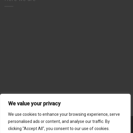
We value your privacy
We use cookies to enhance your browsing experience, serve
personalised ads or content, and analyse our traffic. By
Stripe
MasterCard
Visa
American
Dinners
clicking "Accept All", you consent to our use of cookies.
Express
Club