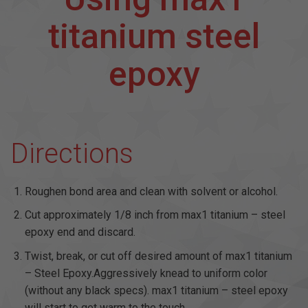
titanium steel
epoxy
Directions
Roughen bond area and clean with solvent or alcohol.
Cut approximately 1/8 inch from max1 titanium – steel
epoxy end and discard.
Twist, break, or cut off desired amount of max1 titanium
– Steel Epoxy.Aggressively knead to uniform color
(without any black specs). max1 titanium – steel epoxy
will start to get warm to the touch.