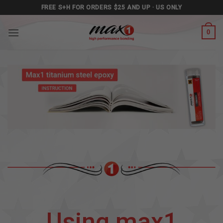
Skip
FREE S+H FOR ORDERS $25 AND UP · US ONLY
to
content
0
Using max1