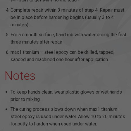
Complete repair within 3 minutes of step 4. Repair must
be in place before hardening begins (usually 3 to 4
minutes).
For a smooth surface, hand rub with water during the first
three minutes after repair
max1 titanium – steel epoxy can be drilled, tapped,
sanded and machined one hour after application.
Notes
To keep hands clean, wear plastic gloves or wet hands
prior to mixing.
The curing process slows down when max1 titanium –
steel epoxy is used under water. Allow 10 to 20 minutes
for putty to harden when used under water.