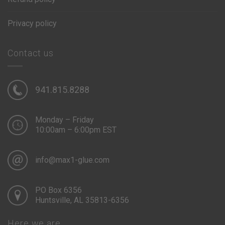
Privacy policy
Contact us
941.815.8288
Monday – Friday
10:00am – 6:00pm EST
info@max1-glue.com
PO Box 6356
Huntsville, AL 35813-6356
Here we are