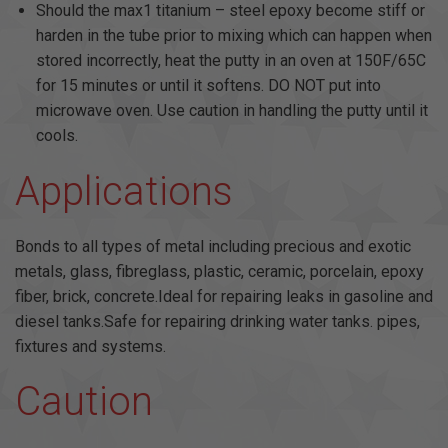
Should the max1 titanium – steel epoxy become stiff or
harden in the tube prior to mixing which can happen when
stored incorrectly, heat the putty in an oven at 150F/65C
for 15 minutes or until it softens. DO NOT put into
microwave oven. Use caution in handling the putty until it
cools.
Applications
Bonds to all types of metal including precious and exotic
metals, glass, fibreglass, plastic, ceramic, porcelain, epoxy
fiber, brick, concrete.Ideal for repairing leaks in gasoline and
diesel tanks.Safe for repairing drinking water tanks. pipes,
fixtures and systems.
Caution