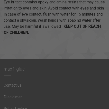
Eye irritant contains epoxy and amine resins that may cause
irritation to eyes and skin. Avoid contact with eyes and skin.
In case of eye contact, flush with water for 15 minutes and
contact a physician. Wash hands with soap nd water after
use. May be harmful if swallowed.
KEEP OUT OF REACH
OF CHILDREN.
max1 glue
Contact us
Disclaimer
Refund policy