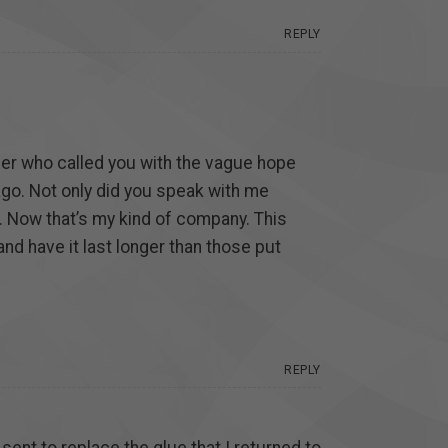
REPLY
mer who called you with the vague hope
ago. Not only did you speak with me
m”. Now that’s my kind of company. This
and have it last longer than those put
REPLY