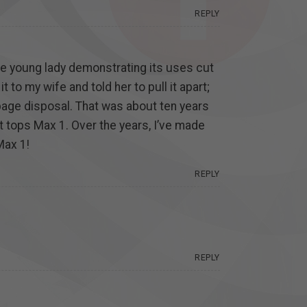
REPLY
he young lady demonstrating its uses cut
 to my wife and told her to pull it apart;
bage disposal. That was about ten years
hat tops Max 1. Over the years, I’ve made
Max 1!
REPLY
REPLY