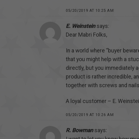
05/20/2019 AT 10:25 AM
E. Weinstein
says:
Dear Mabri Folks,
In a world where “buyer bewar
that you might help with a stu
directly, but you immediately a
product is rather incredible, a
together with screws and nails
A loyal customer – E. Weinste
05/20/2019 AT 10:26 AM
R. Bowman
says: