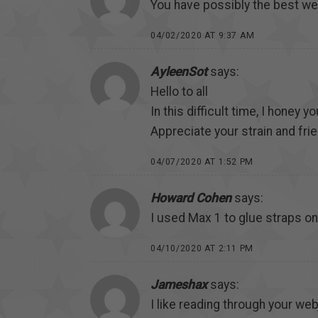
You have possibly the best w
04/02/2020 AT 9:37 AM
AyleenSot
says:
Hello to all
In this difficult time, I honey yo
Appreciate your strain and fri
04/07/2020 AT 1:52 PM
Howard Cohen
says:
I used Max 1 to glue straps o
04/10/2020 AT 2:11 PM
Jameshax
says:
I like reading through your web