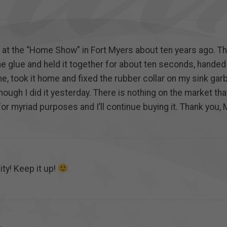
s at the “Home Show” in Fort Myers about ten years ago. T
he glue and held it together for about ten seconds, handed it
, took it home and fixed the rubber collar on my sink gar
 though I did it yesterday. There is nothing on the market t
 for myriad purposes and I’ll continue buying it. Thank you, 
ty! Keep it up!