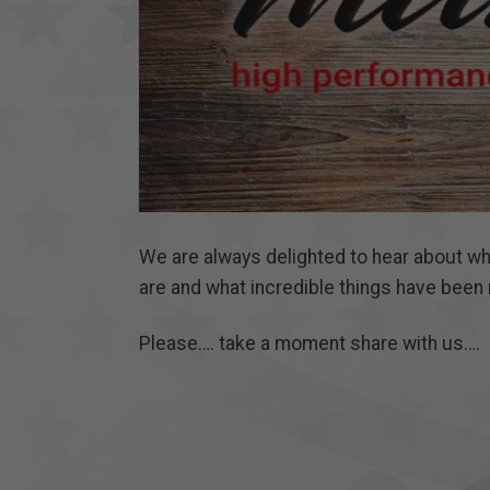
We are always delighted to hear about w
are and what incredible things have been 
Please…. take a moment share with us….