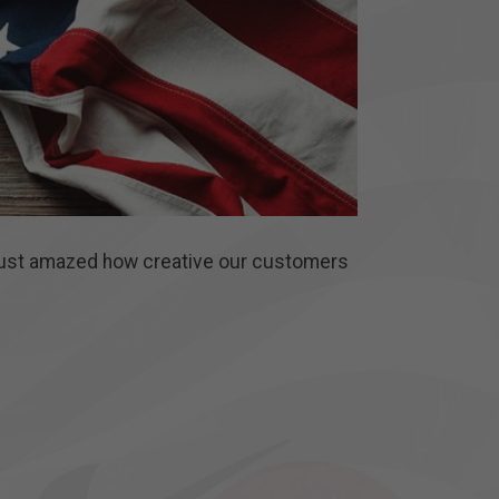
 just amazed how creative our customers