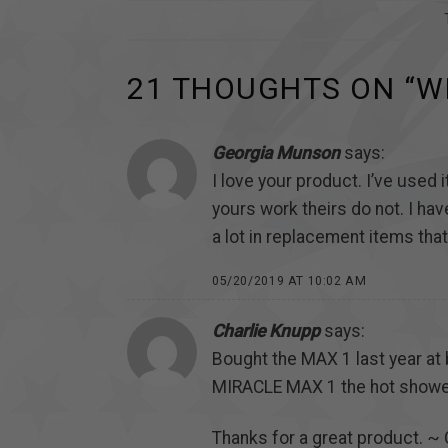
21 THOUGHTS ON “
W
Georgia Munson
says:
I love your product. I’ve used
yours work theirs do not. I hav
a lot in replacement items that
05/20/2019 AT 10:02 AM
Charlie Knupp
says:
Bought the MAX 1 last year at 
MIRACLE MAX 1 the hot showe
Thanks for a great product. ~ 