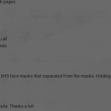
eb pages.
u all
ends
n N95 face masks that separated from the masks. Holding
site. Thanks a lot!