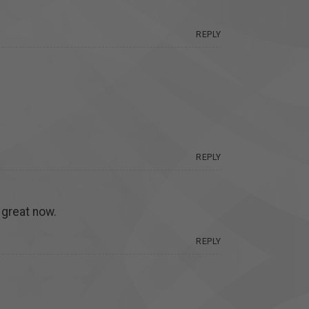
REPLY
REPLY
 great now.
REPLY