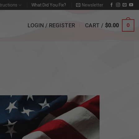
tructions
What Did You Fix?
Newsletter
LOGIN / REGISTER
CART /
$
0.00
0