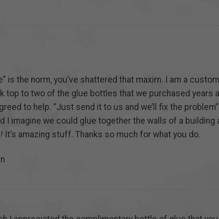
e” is the norm, you’ve shattered that maxim. I am a custo
ck top to two of the glue bottles that we purchased years 
greed to help. “Just send it to us and we’ll fix the proble
nd I imagine we could glue together the walls of a building 
! It’s amazing stuff. Thanks so much for what you do.
in