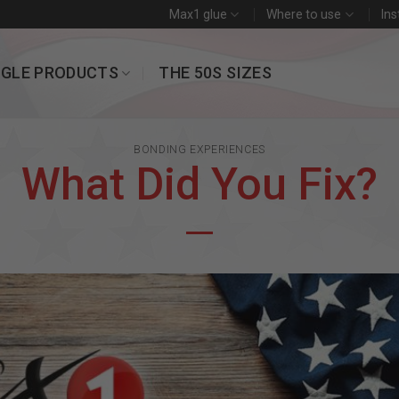
Max1 glue
Where to use
Ins
NGLE PRODUCTS
THE 50S SIZES
BONDING EXPERIENCES
What Did You Fix?