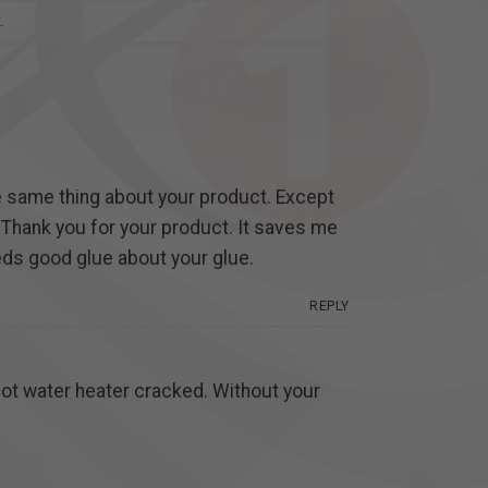
k
.
he same thing about your product. Except
. Thank you for your product. It saves me
needs good glue about your glue.
REPLY
 hot water heater cracked. Without your