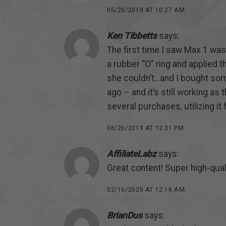
05/20/2019 AT 10:27 AM
Ken Tibbetts
says:
The first time I saw Max 1 wa
a rubber “O” ring and applied t
she couldn’t…and I bought some
ago – and it’s still working as
several purchases, utilizing it
06/26/2019 AT 12:31 PM
AffiliateLabz
says:
Great content! Super high-quali
02/16/2020 AT 12:16 AM
BrianDus
says: