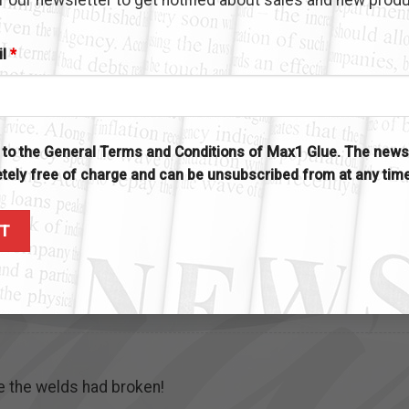
il
*
rom you at the boat show in Ft. Myers one year which includ
ER purchased and has held many many things that nothing e
glue so today I just ordered another bottle. The last one h
e to the General Terms and Conditions of Max1 Glue. The newsl
ou are just “PLEASED to have made”.
tely free of charge and can be unsubscribed from at any tim
u and we support and PROMOTE your product every chance w
ndle to Max 1.
re the welds had broken!