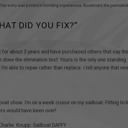
This entry was posted in
bonding experiences
. Bookmark the
permalin
HAT DID YOU FIX?
”
 it for about 3 years and have purchased others that say t
e done the elimination test. Yours is the only one standing
 I’m able to repair rather than replace. I tell anyone that 
boat show. I’m on a week cruise on my sailboat. Fitting to
rs would have been over!
Charlie. Knupp. Sailboat DAFFY