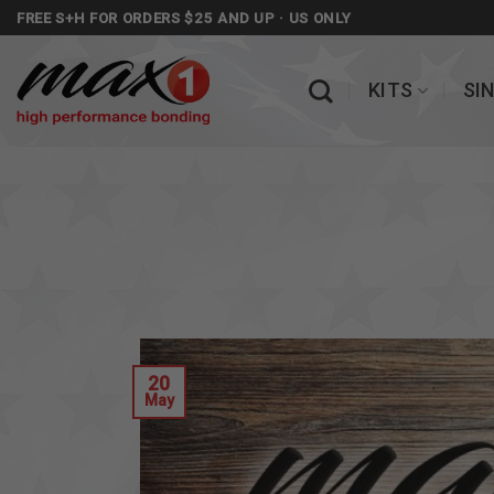
Skip
FREE S+H FOR ORDERS $25 AND UP · US ONLY
to
content
KITS
SI
20
May