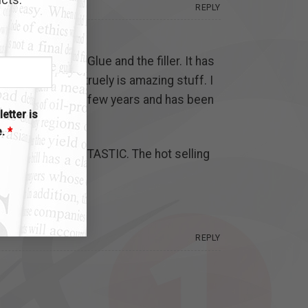
REPLY
ed the Instant Glue and the filler. It has
lse would. It truely is amazing stuff. I
as lasted us for a few years and has been
etter is
e.
*
e get. It is FANTASTIC. The hot selling
REPLY