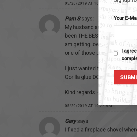
05/20/2019 AT 10:26 AM
Your E-Ma
Pam S
says:
My husband and I bought a kit f
been THE BEST glue we have EV
am getting low on the instant 
I agre
one of those purchases that y
comple
I just wanted to say thank yo
Gorilla glue DOESN’T hold a ca
Kind regards – Pam and Bill S
05/20/2019 AT 10:27 AM
Gary
says:
I fixed a fireplace shovel whe