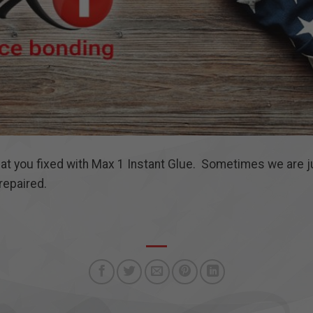
hat you fixed with Max 1 Instant Glue. Sometimes we are
repaired.