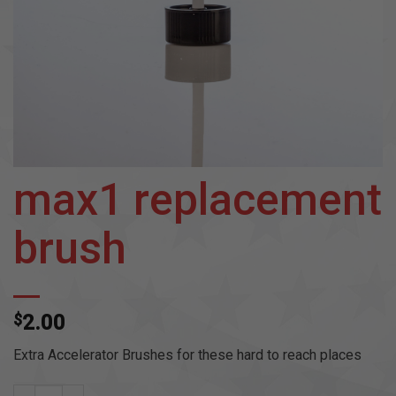
max1 replacement
brush
$
2.00
Extra Accelerator Brushes for these hard to reach places
max1 replacement brush quantity