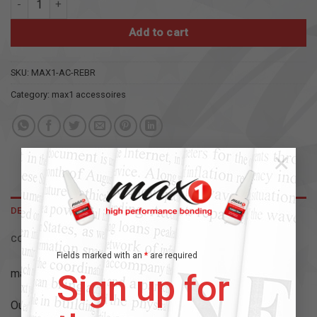
Add to cart
SKU:
MAX1-AC-REBR
Category:
max1 accessoires
×
DESCRIPTION
CONTENT
Fields marked with an
*
are required
max 1 – high performance bonding
Sign up for
Our accessories for professional gluing