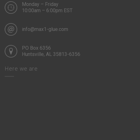
Monday – Friday
10:00am – 6:00pm EST
info@max1-glue.com
PO Box 6356
Huntsville, AL 35813-6356
Here we are