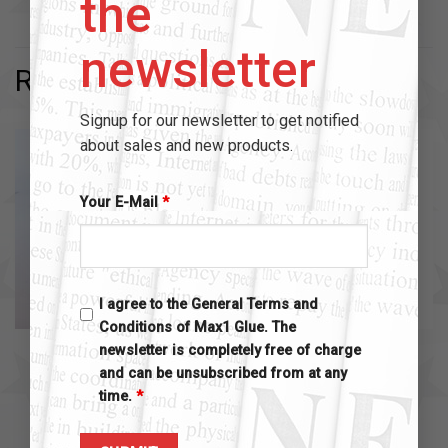
the
newsletter
RELATED PRODUCTS
Signup for our newsletter to get notified
about sales and new products.
Your E-Mail
*
I agree to the General Terms and
Conditions of Max1 Glue. The
MAX1 ACCESSOIRES
MAX1 ACCESSOIRES
newsletter is completely free of charge
max1 glue bottle extender
max1 extender brush kit
and can be unsubscribed from at any
$
2.00
$
10.00
time.
*
Add to cart
Add to cart