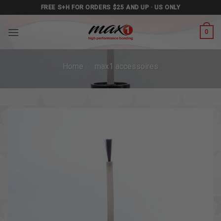
Skip
FREE S+H FOR ORDERS $25 AND UP · US ONLY
to
content
0
Home
/
max1 accessoires