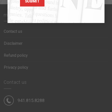
max1 glue
Contact us
Disclaimer
Refund policy
Privacy policy
Contact us
941.815.8288