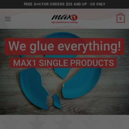
Skip
FREE S+H FOR ORDERS $25 AND UP · US ONLY
to
content
0