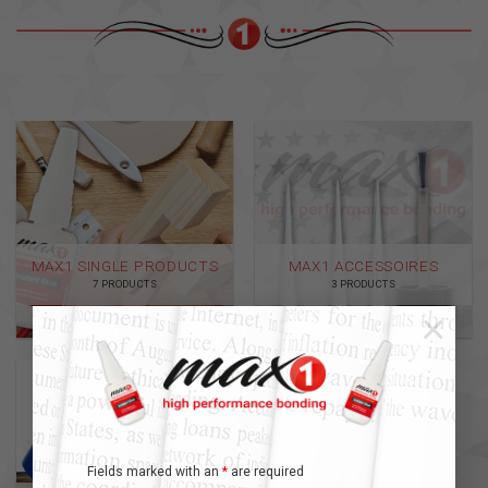
MAX1 SINGLE PRODUCTS
MAX1 ACCESSOIRES
7 PRODUCTS
3 PRODUCTS
×
Fields marked with an
*
are required