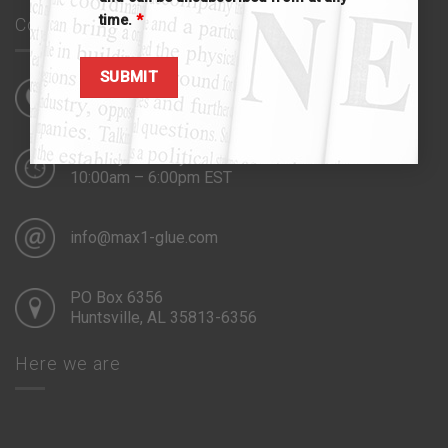
time.
*
Contact us
941.815.8288
Monday – Friday
10:00am – 6:00pm EST
info@max1-glue.com
PO Box 6356
Huntsville, AL 35813-6356
Here we are