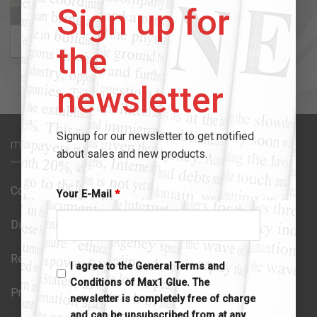
Sign up for
MAX1 TAPES
3 PRODUCTS
the
newsletter
Signup for our newsletter to get notified
max1 glue
about sales and new products.
Contact us
Your E-Mail
*
Disclaimer
Refund policy
I agree to the General Terms and
Conditions of Max1 Glue. The
Privacy policy
newsletter is completely free of charge
and can be unsubscribed from at any