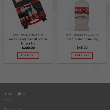
MAX1 HANDYMAN KITS
MAX1 SINGLE PRODUCTS
max1 handyman kit primer
max1 instant glue 50g
large plus
$
200.00
$
45.00
Add to cart
Add to cart
max1 glue
Contact us