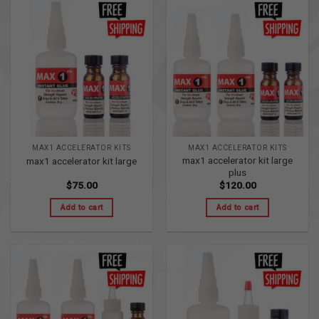
MAX1 ACCELERATOR KITS
MAX1 ACCELERATOR KITS
max1 accelerator kit large
max1 accelerator kit large
plus
$
75.00
$
120.00
Add to cart
Add to cart