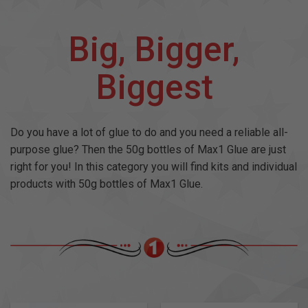
Big, Bigger,
Biggest
Do you have a lot of glue to do and you need a reliable all-
purpose glue? Then the 50g bottles of Max1 Glue are just
right for you! In this category you will find kits and individual
products with 50g bottles of Max1 Glue.