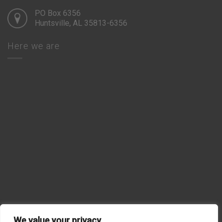
PO Box 6356
Huntsville, AL 35813-6356
Here we are
We value your privacy