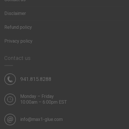
Disclaimer
Refund policy
Privacy policy
Contact us
941.815.8288
Monday – Friday
10:00am – 6:00pm EST
info@max1-glue.com