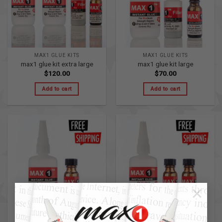
MAX1 GLUE KITS
MAX1 GLUE KITS
max1 glue kit extra large
max1 glue kit large
$
120.00
$
70.00
Add to cart
Add to cart
×
MAX1 PRIMER KITS
MAX1 PRIMER KITS