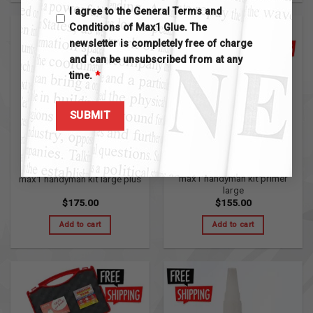
I agree to the General Terms and
Conditions of Max1 Glue. The
newsletter is completely free of charge
and can be unsubscribed from at any
time.
*
MAX1 HANDYMAN KITS
MAX1 HANDYMAN KITS
max1 handyman kit primer
max1 handyman kit large plus
large
$
175.00
$
155.00
Add to cart
Add to cart