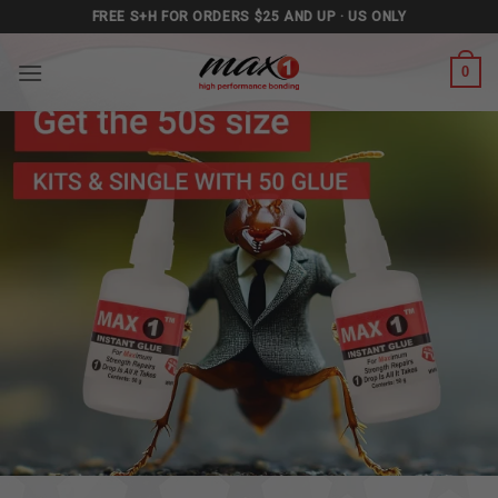
Skip
FREE S+H FOR ORDERS $25 AND UP · US ONLY
to
content
0